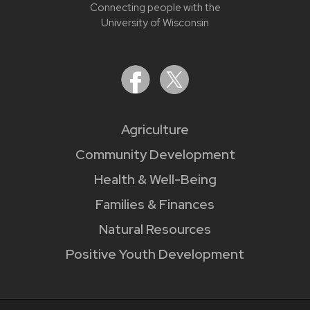
Connecting people with the
University of Wisconsin
Agriculture
Community Development
Health & Well-Being
Families & Finances
Natural Resources
Positive Youth Development