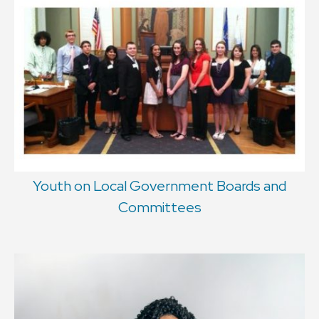
Youth on Local Government Boards and
Committees