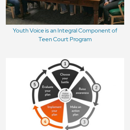
Youth Voice is an Integral Component of
Teen Court Program