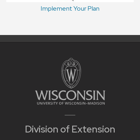
Implement Your Plan
Division of Extension