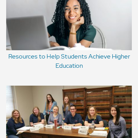
Resources to Help Students Achieve Higher
Education