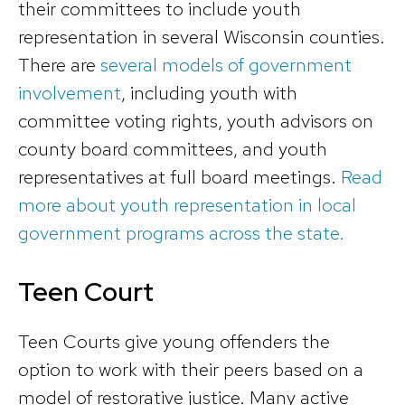
their committees to include youth
representation in several Wisconsin counties.
There are
several models of government
involvement
, including youth with
committee voting rights, youth advisors on
county board committees, and youth
representatives at full board meetings.
Read
more about youth representation in local
government programs across the state.
Teen Court
Teen Courts give young offenders the
option to work with their peers based on a
model of restorative justice. Many active