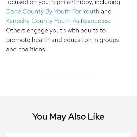
focused on youth philanthropy, including
Dane County By Youth For Youth
and
Kenosha County Youth As Resources
.
Others engage youth with adults to
promote health and education in groups
and coalitions.
You May Also Like