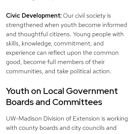
Civic Development:
Our civil society is
strengthened when youth become informed
and thoughtful citizens. Young people with
skills, knowledge, commitment, and
experience can reflect upon the common
good, become full members of their
communities, and take political action.
Youth on Local Government
Boards and Committees
UW-Madison Division of Extension is working
with county boards and city councils and