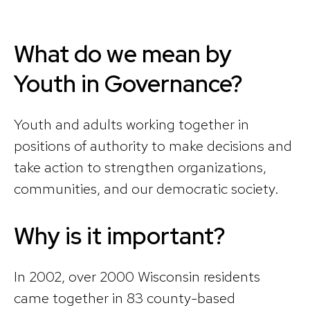
What do we mean by
Youth in Governance?
Youth and adults working together in
positions of authority to make decisions and
take action to strengthen organizations,
communities, and our democratic society.
Why is it important?
In 2002, over 2000 Wisconsin residents
came together in 83 county-based