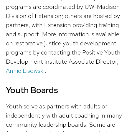
programs are coordinated by UW-Madison
Division of Extension; others are hosted by
partners, with Extension providing training
and support. More information is available
on restorative justice youth development
programs by contacting the Positive Youth
Development Institute Associate Director,
Annie Lisowski
.
Youth Boards
Youth serve as partners with adults or
independently with adult coaching in many
community leadership boards. Some are