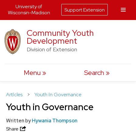
University of
Support Extension
Wisconsin-Madison
Skip
Community Youth
to
Development
content
Division of Extension
Menu
Search
Articles
>
Youth in Governance
Youth in Governance
Written by
Hywania Thompson
Share