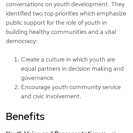
conversations on youth development. They
identified two top priorities which emphasize
public support for the role of youth in
building healthy communities and a vital
democracy:
Create a culture in which youth are
equal partners in decision making and
governance.
Encourage youth community service
and civic involvement.
Benefits