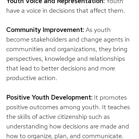
Youth Voice and Representation:
Youth
have a voice in decisions that affect them.
Community Improvement:
As youth
become stakeholders and change agents in
communities and organizations, they bring
perspectives, knowledge and relationships
that lead to better decisions and more
productive action.
Positive Youth Development:
It promotes
positive outcomes among youth. It teaches
the skills of active citizenship such as
understanding how decisions are made and
how to organize, plan, and communicate.